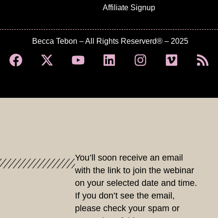
Affiliate Signup
Becca Tebon – All Rights Reserverd® – 2025
You’ll soon receive an email
with the link to join the webinar
on your selected date and time.
If you don’t see the email,
please check your spam or