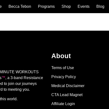
e
Becca Tebon
Programs
Shop
Events
Blog
About
Terms of Use
E 17 MINUTE WORKOUTS
Privacy Policy
s
™️
, a 3-band Resistance
d to join our journeys
Medical Disclaimer
rd to meeting you.
CTA Lead Magnet
this world.
Affiliate Login