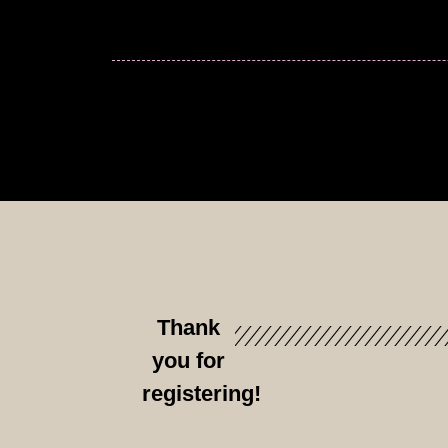
Thank
you for
registering!