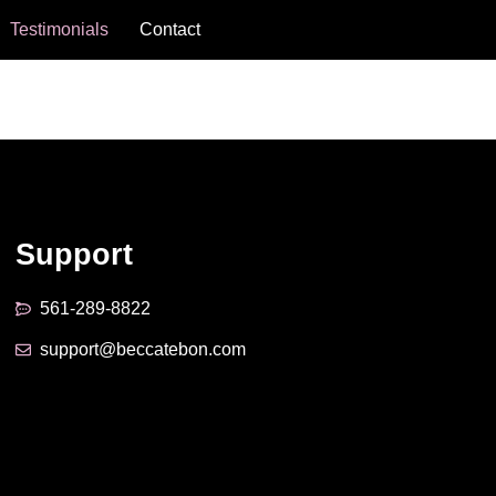
Testimonials
Contact
Support
561-289-8822
support@beccatebon.com