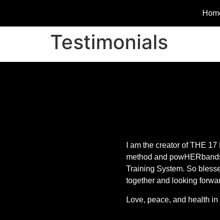
Hom
Testimonials
I am the creator of TH
method and powHERband
Training System. So blesse
together and looking forwa
Love, peace, and health in 