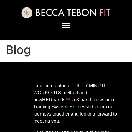
Blog
I am the creator of THE 17 MINUTE
WORKOUTS method and
powHERbands
™️
, a 3-band Resistance
Training System. So blessed to join our
journeys together and looking forward to
meeting you.