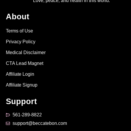
Love, peace, and health in this world.
About
Terms of Use
Privacy Policy
Medical Disclaimer
CTA Lead Magnet
Affiliate Login
Affiliate Signup
Support
561-289-8822
support@beccatebon.com